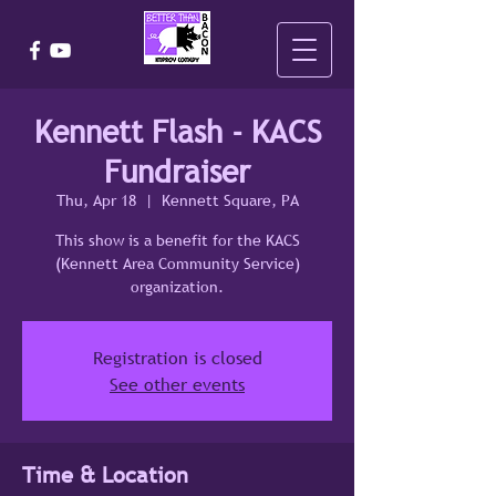
Kennett Flash - KACS
Fundraiser
Thu, Apr 18
  |  
Kennett Square, PA
This show is a benefit for the KACS
(Kennett Area Community Service)
organization.
Registration is closed
See other events
Time & Location