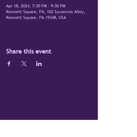
Apr 18, 2024, 7:30 PM – 9:30 PM
Kennett Square, PA, 102 Sycamore Alley,
Kennett Square, PA 19348, USA
Share this event